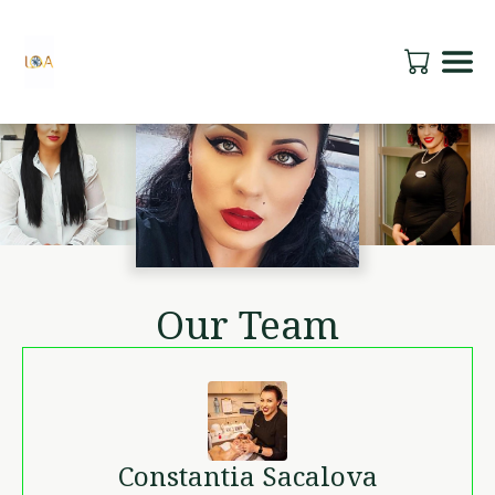
Our Team
Constantia
Sacalova