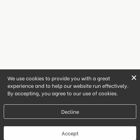
×
We use cookies to provide you with a great
experience and to help our website run effectively.
By accepting, you agree to our use of cookies.
Decline
Accept
Book Now