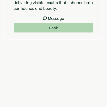
delivering visible results that enhance both
confidence and beauty.
Message
Book