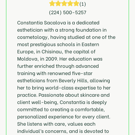
(
1
)
(224) 500-5257
Constantia Sacalova is a dedicated
esthetician with a strong foundation in
cosmetology, having studied at one of the
most prestigious schools in Eastern
Europe, in Chisinau, the capital of
Moldova, in 2009. Her education was
further enriched through advanced
training with renowned five-star
estheticians from Beverly Hills, allowing
her to bring world-class expertise to her
practice. Passionate about skincare and
client well-being, Constantia is deeply
committed to creating a comfortable,
personalized experience for every client.
She listens with care, values each
individual’s concerns, and is devoted to